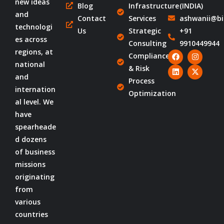
new ideas
Blog
Infrastructure
(INDIA)
and
Contact
Services
ashwanii@bi
technologi
Us
Strategic
+91
es across
Consulting
9910449944
regions, at
Compliance
national
& Risk
and
Process
internation
Optimization
al level. We
have
spearheade
d dozens
of business
missions
originating
from
various
countries